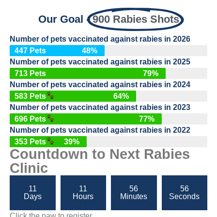
Our Goal -
900 Rabies Shots
Number of pets vaccinated against rabies in 2026
447 Pets
48%
Number of pets vaccinated against rabies in 2025
713 Pets
79%
Number of pets vaccinated against rabies in 2024
583 Pets
64%
Number of pets vaccinated against rabies in 2023
696 Pets
77%
Number of pets vaccinated against rabies in 2022
353 Pets
39%
Countdown to Next Rabies
Clinic
11
11
56
55
Days
Hours
Minutes
Seconds
Click the paw to register.