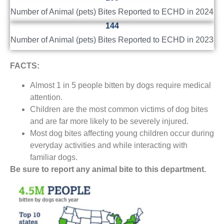
Number of Animal (pets) Bites Reported to ECHD in 2024
144
Number of Animal (pets) Bites Reported to ECHD in 2023
FACTS:
Almost 1 in 5 people bitten by dogs require medical
attention.
Children are the most common victims of dog bites
and are far more likely to be severely injured.
Most dog bites affecting young children occur during
everyday activities and while interacting with
familiar dogs.
Be sure to report any animal bite to this department.