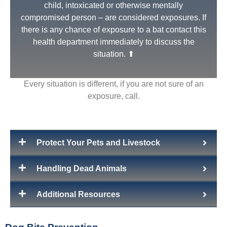
child, intoxicated or otherwise mentally
compromised person – are considered exposures. If
there is any chance of exposure to a bat contact this
health department immediately to discuss the
situation. ⬆
Every situation is different, if you are not sure of an
exposure, call.
Protect Your Pets and Livestock
Non Exposure
Indirect contact – being in the same space, contact
Handling Dead Animals
with feces or an object that had contact with a rabid
or potentially rabid animal - is not considered an
Additional Resources
exposure.