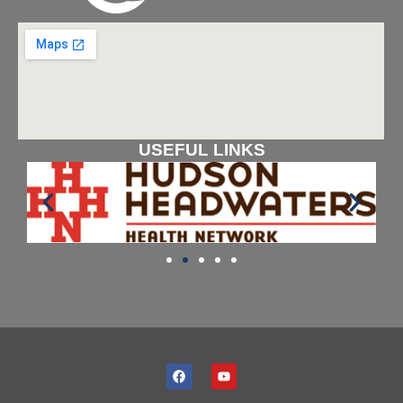
USEFUL LINKS