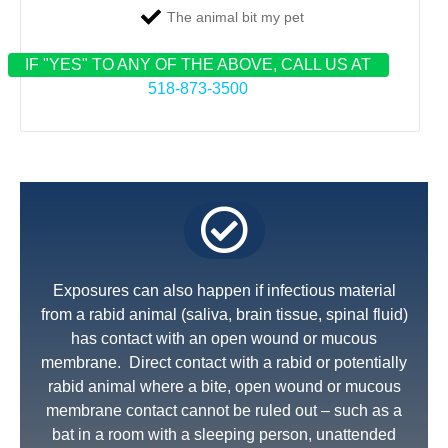
The animal bit my pet
IF "YES" TO ANY OF THE ABOVE, CALL US AT
518-873-3500
Exposures can also happen if infectious material
from a rabid animal (saliva, brain tissue, spinal fluid)
has contact with an open wound or mucous
membrane. Direct contact with a rabid or potentially
rabid animal where a bite, open wound or mucous
membrane contact cannot be ruled out – such as a
bat in a room with a sleeping person, unattended