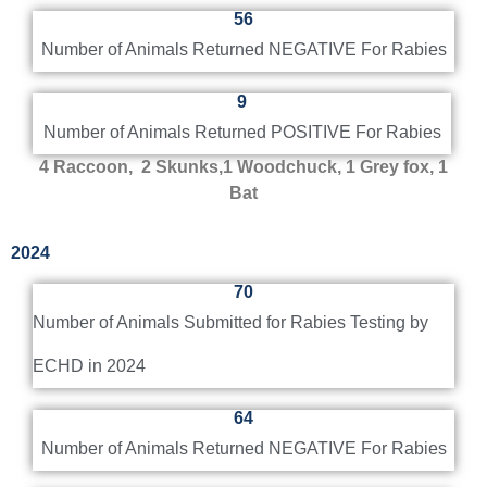
56
Number of Animals Returned NEGATIVE For Rabies
9
Number of Animals Returned POSITIVE For Rabies
4 Raccoon, 2 Skunks,
1 Woodchuck,
1 Grey fox, 1
Bat
2024
70
Number of Animals Submitted for Rabies Testing by
ECHD in 2024
64
Number of Animals Returned NEGATIVE For Rabies