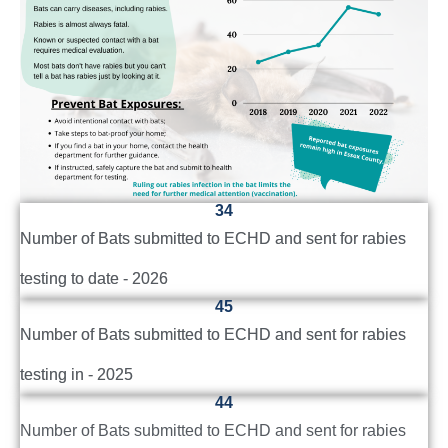
34
Number of Bats submitted to ECHD and sent for rabies
testing to date - 2026
45
Number of Bats submitted to ECHD and sent for rabies
testing in - 2025
44
Number of Bats submitted to ECHD and sent for rabies