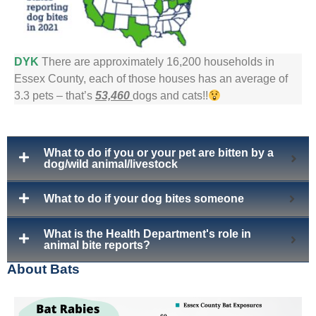
DYK
There are approximately 16,200 households in
Essex County, each of those houses has an average of
3.3 pets – that’s
53,460
dogs and cats!!
What to do if you or your pet are bitten by a
dog/wild animal/livestock
What to do if your dog bites someone
What is the Health Department's role in
animal bite reports?
About Bats