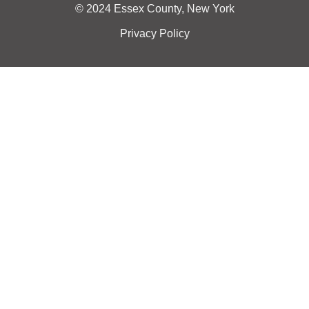
© 2024 Essex County, New York
Privacy Policy