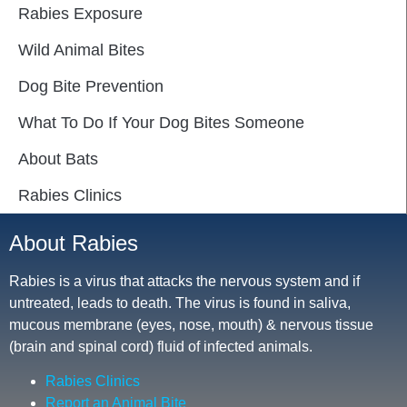
Rabies Exposure
Wild Animal Bites
Dog Bite Prevention
What To Do If Your Dog Bites Someone
About Bats
Rabies Clinics
About Rabies
Rabies is a virus that attacks the nervous system and if
untreated, leads to death. The virus is found in saliva,
mucous membrane (eyes, nose, mouth) & nervous tissue
(brain and spinal cord) fluid of infected animals.
Rabies Clinics
Report an Animal Bite