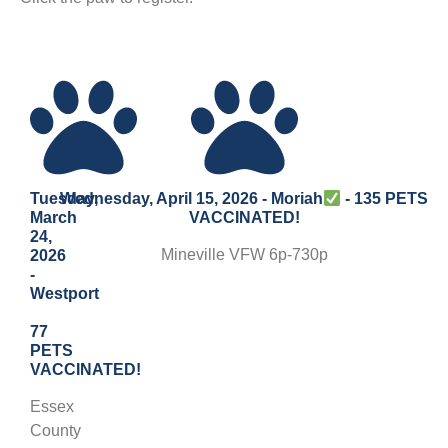
Tuesday,
Wednesday, April 15, 2026 - Moriah
- 135 PETS
March
VACCINATED!
24,
Mineville VFW 6p-730p
2026
-
Westport
77
PETS
VACCINATED!
Essex
County