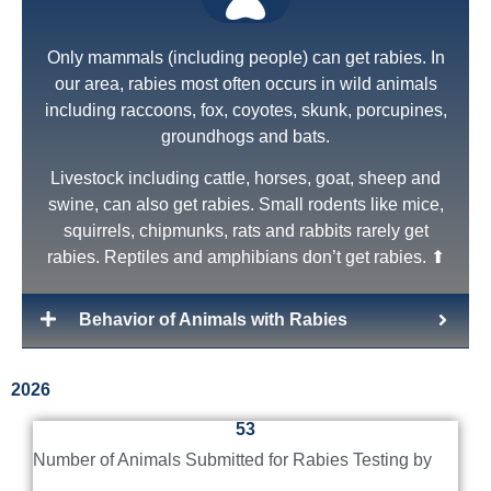
Only mammals (including people) can get rabies. In
our area, rabies most often occurs in wild animals
including raccoons, fox, coyotes, skunk, porcupines,
groundhogs and bats.
Livestock including cattle, horses, goat, sheep and
swine, can also get rabies. Small rodents like mice,
squirrels, chipmunks, rats and rabbits rarely get
NYS Law
rabies. Reptiles and amphibians don’t get rabies. ⬆
New York State rabies law requires all pets (dogs,
cats, ferrets) to be vaccinated against rabies by 4
Behavior of Animals with Rabies
months of age.
First time vaccinations of pets are good for 1 year.
2026
Booster vaccinations - those received after prior
53
vaccination - are effective for 3 years.
Number of Animals Submitted for Rabies Testing by
This Pet Owner Fact Sheet is a good list of