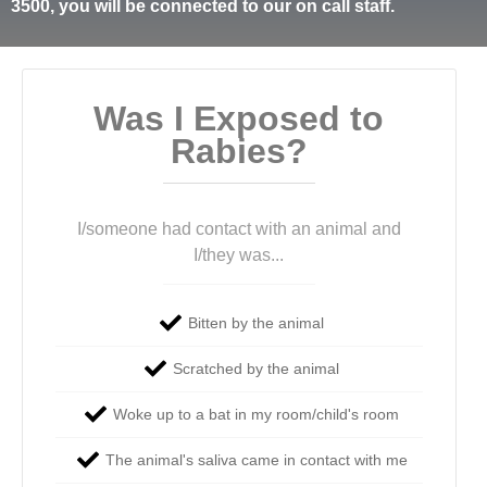
3500, you will be connected to our on call staff.
Was I Exposed to
Rabies?
I/someone had contact with an animal and
I/they was...
Bitten by the animal
Scratched by the animal
Woke up to a bat in my room/child's room
The animal's saliva came in contact with me