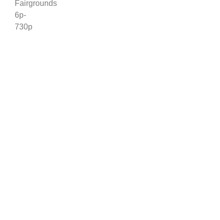
Fairgrounds
6p-
730p