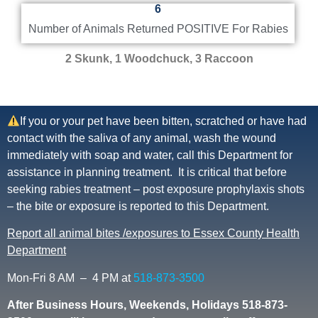
6
Number of Animals Returned POSITIVE For Rabies
2 Skunk, 1 Woodchuck, 3 Raccoon
If you or your pet have been bitten, scratched or have had
contact with the saliva of any animal, wash the wound
immediately with soap and water, call this Department for
assistance in planning treatment. It is critical that before
seeking rabies treatment – post exposure prophylaxis shots
– the bite or exposure is reported to this Department.
Report all animal bites /exposures to Essex County Health
Department
Mon-Fri 8 AM – 4 PM at
518-873-3500
After Business Hours, Weekends, Holidays 518-873-