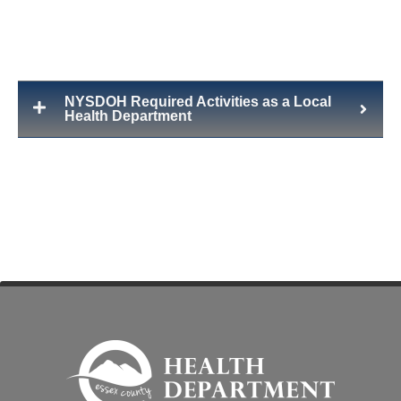
NYSDOH Required Activities as a Local
Health Department