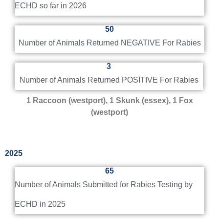
ECHD so far in 2026
frequently asked questions and answers about pet
ownership and rabies. Owners of pets too young to
50
be vaccinated should be kept on a leash when
outdoors or in a physically confined area.
Number of Animals Returned NEGATIVE For Rabies
3
Helpful Pet Owner Fact Sheet
Number of Animals Returned POSITIVE For Rabies
1
Raccoon (westport), 1 Skunk (essex), 1 Fox
(westport)
2025
65
Number of Animals Submitted for Rabies Testing by
ECHD in 2025