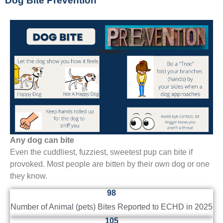
Dog Bite Prevention
Any dog can bite
Even the cuddliest, fuzziest, sweetest pup can bite if
provoked. Most people are bitten by their own dog or one
they know.
98
Number of Animal (pets) Bites Reported to ECHD in 2025
105