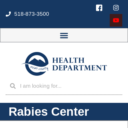
518-873-3500
Rabies Center