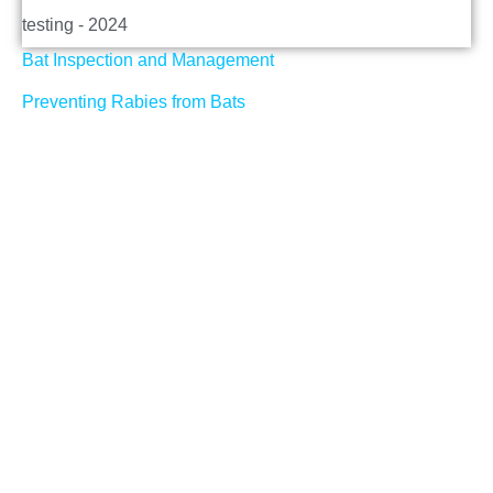
testing - 2024
Bat Inspection and Management
Preventing Rabies from Bats