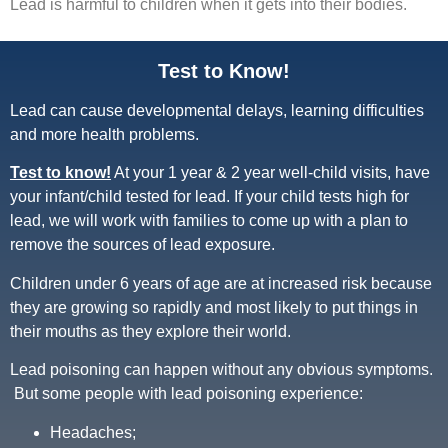
Lead is harmful to children when it gets into their bodies.
Test to Know!
Lead can cause developmental delays, learning difficulties
and more health problems.
Test to know!
At your 1 year & 2 year well-child visits, have
your infant/child tested for lead. If your child tests high for
lead, we will work with families to come up with a plan to
remove the sources of lead exposure.
Children under 6 years of age are at increased risk because
they are growing so rapidly and most likely to put things in
their mouths as they explore their world.
Lead poisoning can happen without any obvious symptoms.
But some people with lead poisoning experience:
Headaches;