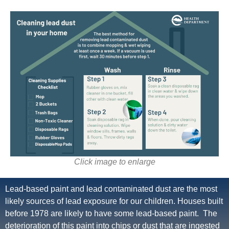
Click image to enlarge
Lead-based paint and lead contaminated dust are the most
likely sources of lead exposure for our children. Houses built
before 1978 are likely to have some lead-based paint. The
deterioration of this paint into chips or dust that are ingested