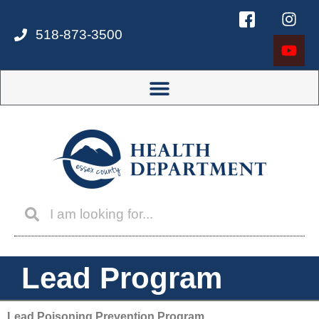
518-873-3500
Lead Program
Lead Poisoning Prevention Program