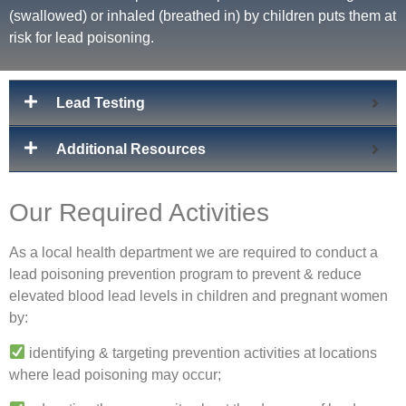
(swallowed) or inhaled (breathed in) by children puts them at
risk for lead poisoning.
Lead Testing
Additional Resources
Our Required Activities
As a local health department we are required to conduct a
lead poisoning prevention program to prevent & reduce
elevated blood lead levels in children and pregnant women
by:
identifying & targeting prevention activities at locations
where lead poisoning may occur;