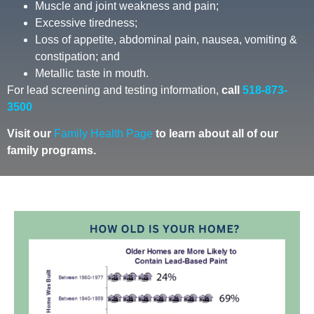
Muscle and joint weakness and pain;
Excessive tiredness;
Loss of appetite, abdominal pain, nausea, vomiting &
constipation; and
Metallic taste in mouth.
For lead screening and testing information,
call
518-873-
3500
Visit our
Family Health Page
to learn about all of our
family
programs.