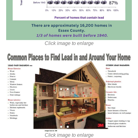
Click image to enlarge
Click image to enlarge