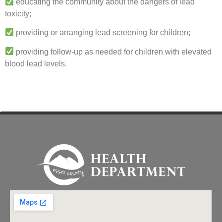
educating the community about the dangers of lead
toxicity;
providing or arranging lead screening for children;
providing follow-up as needed for children with elevated
blood lead levels.