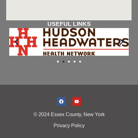
USEFUL LINKS
© 2024 Essex County, New York
Privacy Policy