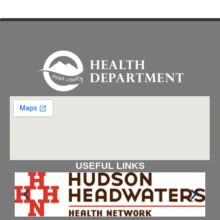
USEFUL LINKS