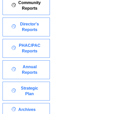
Community
Reports
Director's
Reports
PHAC/PAC
Reports
Annual
Reports
Strategic
Plan
Archives