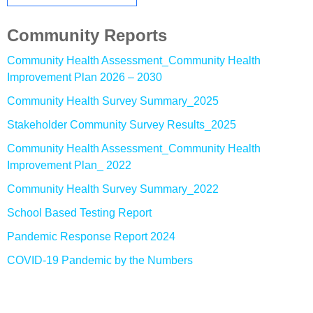
Community Reports
Community Health Assessment_Community Health
Improvement Plan 2026 – 2030
Community Health Survey Summary_2025
Stakeholder Community Survey Results_2025
Community Health Assessment_Community Health
Improvement Plan_ 2022
Community Health Survey Summary_2022
School Based Testing Report
Pandemic Response Report 2024
COVID-19 Pandemic by the Numbers