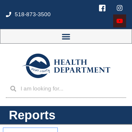
518-873-3500
Reports