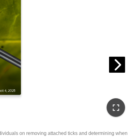
t individuals on removing attached ticks and determining when