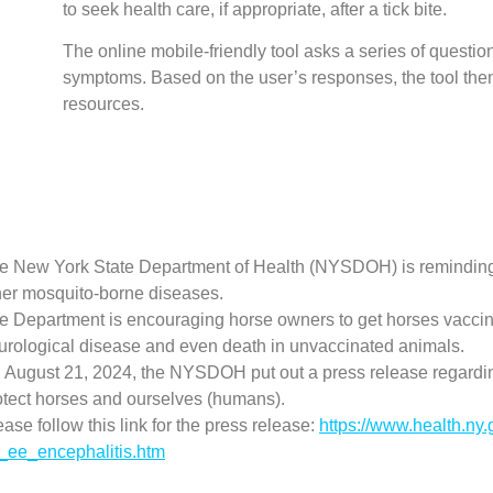
to seek health care, if appropriate, after a tick bite.
The online mobile-friendly tool asks a series of questi
symptoms. Based on the user’s responses, the tool th
resources.
e New York State Department of Health (NYSDOH) is reminding
her mosquito-borne diseases.
e Department is encouraging horse owners to get horses vaccin
urological disease and even death in unvaccinated animals.
 August 21, 2024, the NYSDOH put out a press release regard
otect horses and ourselves (humans).
ease follow this link for the press release:
https://www.health.ny
_ee_encephalitis.htm