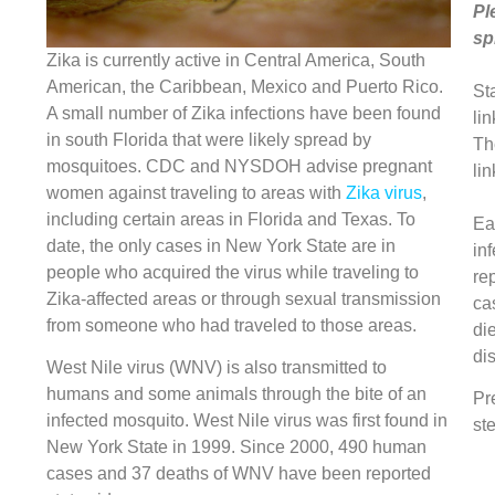
Pl
sp
Zika is currently active in Central America, South
American, the Caribbean, Mexico and Puerto Rico.
St
A small number of Zika infections have been found
lin
in south Florida that were likely spread by
Th
mosquitoes. CDC and NYSDOH advise pregnant
lin
women against traveling to areas with
Zika virus
,
including certain areas in Florida and Texas. To
Ea
date, the only cases in New York State are in
in
people who acquired the virus while traveling to
re
Zika-affected areas or through sexual transmission
ca
from someone who had traveled to those areas.
di
di
West Nile virus (WNV) is also transmitted to
humans and some animals through the bite of an
Pr
infected mosquito. West Nile virus was first found in
ste
New York State in 1999. Since 2000, 490 human
cases and 37 deaths of WNV have been reported