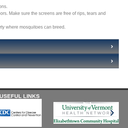
ons.
s. Make sure the screens are free of rips, tears and
erty where mosquitoes can breed.
USEFUL LINKS