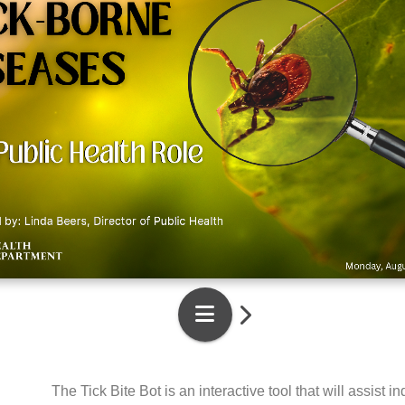
The Tick Bite Bot is an interactive tool that will assis