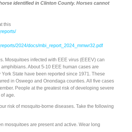
horse identified in Clinton County. Horses cannot
t this
reports/
ed_reports/2024/docs/mbi_report_2024_mmwr32.pdf
ious. Mosquitoes infected with EEE virus (EEEV) can
and amphibians. About 5-10 EEE human cases are
w York State have been reported since 1971. These
urred in Oswego and Onondaga counties. All five cases
tember. People at the greatest risk of developing severe
 of age.
our risk of mosquito-borne diseases. Take the following
en mosquitoes are present and active. Wear long