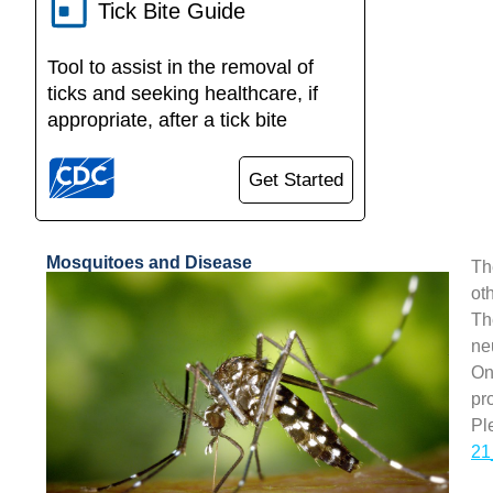
Tick Bite Guide
Tool to assist in the removal of
ticks and seeking healthcare, if
appropriate, after a tick bite
Get Started
Mosquitoes and Disease
Th
ot
Th
ne
On
pr
Pl
21