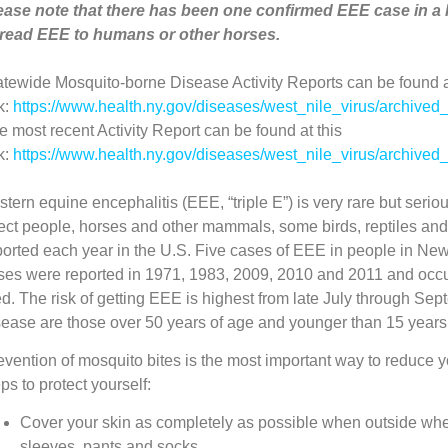
ease note that there has been one confirmed EEE case in a 
read EEE to humans or other horses.
atewide Mosquito-borne Disease Activity Reports can be found a
k:
https://www.health.ny.gov/diseases/west_nile_virus/archived_
e most recent Activity Report can be found at this
k:
https://www.health.ny.gov/diseases/west_nile_virus/archiv
stern equine encephalitis (EEE, “triple E”) is very rare but ser
fect people, horses and other mammals, some birds, reptiles 
ported each year in the U.S. Five cases of EEE in people in Ne
ses were reported in 1971, 1983, 2009, 2010 and 2011 and occ
ed. The risk of getting EEE is highest from late July through Sep
sease are those over 50 years of age and younger than 15 years
evention of mosquito bites is the most important way to reduce y
ps to protect yourself:
Cover your skin as completely as possible when outside wh
sleeves, pants and socks.