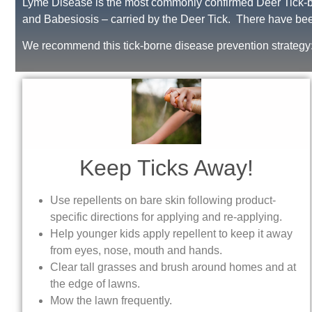
Lyme Disease is the most commonly confirmed Deer Tick-bo
and Babesiosis – carried by the Deer Tick. There have bee
We recommend this tick-borne disease prevention strategy
Keep Ticks Away!
Use repellents on bare skin following product-
specific directions for applying and re-applying.
Help younger kids apply repellent to keep it away
from eyes, nose, mouth and hands.
Clear tall grasses and brush around homes and at
the edge of lawns.
Mow the lawn frequently.