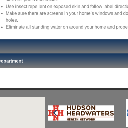
Use insect repellent on exposed skin and follow label directi
Make sure there are screens in your home’s windows and door
holes.
Eliminate all standing water on around your home and prop
Department