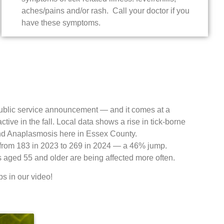
aches/pains and/or rash. Call your doctor if you
have these symptoms.
 public service announcement — and it comes at a
tive in the fall. Local data shows a rise in tick-borne
and Anaplasmosis here in Essex County.
from 183 in 2023 to 269 in 2024 — a 46% jump.
s aged 55 and older are being affected more often.
ps in our video!