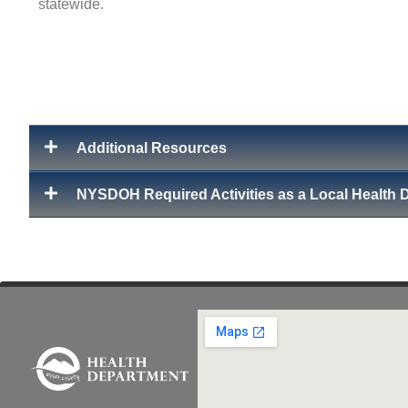
statewide.
Additional Resources
NYSDOH Required Activities as a Local Health 