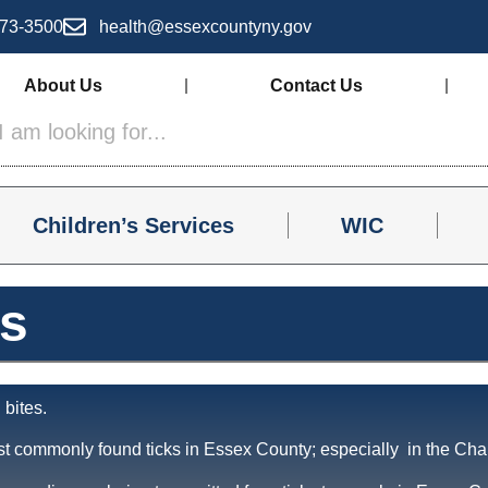
73-3500
health@essexcountyny.gov
About Us
Contact Us
Children’s Services
WIC
os
 bites.
t commonly found ticks in Essex County; especially in the Cha