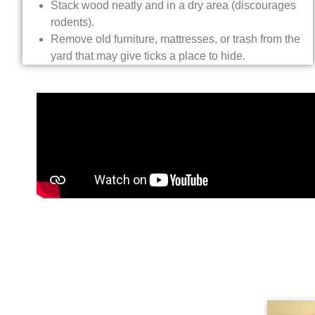
Stack wood neatly and in a dry area (discourages
rodents).
Remove old furniture, mattresses, or trash from the
yard that may give ticks a place to hide.