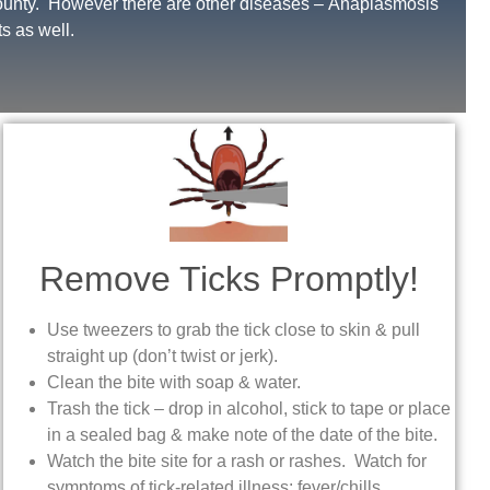
County. However there are other diseases – Anaplasmosis
s as well.
Remove Ticks Promptly!
Use tweezers to grab the tick close to skin & pull
straight up (don’t twist or jerk).
Clean the bite with soap & water.
Trash the tick – drop in alcohol, stick to tape or place
in a sealed bag & make note of the date of the bite.
Watch the bite site for a rash or rashes. Watch for
symptoms of tick-related illness: fever/chills,