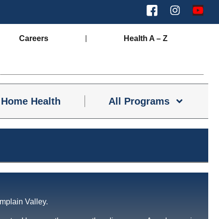
Careers
Health A – Z
Home Health
All Programs
mplain Valley.