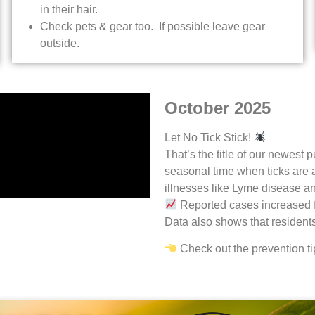
in their hair.
Check pets & gear too. If possible leave gear
outside.
October 2025
Let No Tick Stick!
That’s the title of our newest
seasonal time when ticks are ac
illnesses like Lyme disease 
Reported cases increased 
Data also shows that resident
Check out the prevention ti