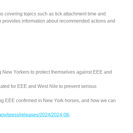
ons covering topics such as tick attachment time and
en provides information about recommended actions and
 New Yorkers to protect themselves against EEE and
ated for EEE and West Nile to prevent serious
ing EEE confirmed in New York horses, and how we can
.gov/press/releases/2024/2024-08-