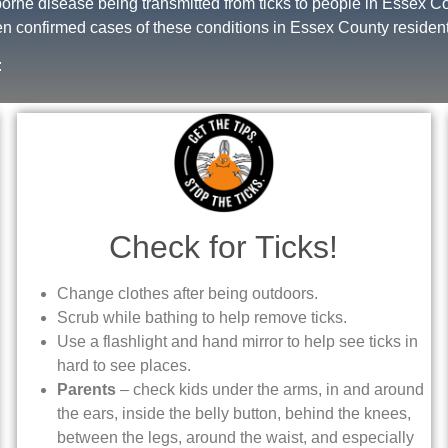
rne disease being transmitted from ticks to people in Essex 
n confirmed cases of these conditions in Essex County resident
:
Check for Ticks!
Change clothes after being outdoors.
Scrub while bathing to help remove ticks.
Use a flashlight and hand mirror to help see ticks in
hard to see places.
Parents
– check kids under the arms, in and around
the ears, inside the belly button, behind the knees,
between the legs, around the waist, and especially