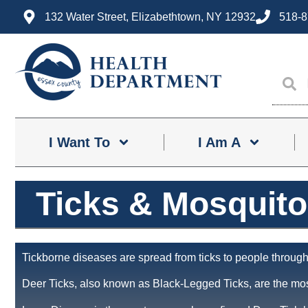
132 Water Street, Elizabethtown, NY 12932
518-8
I Want To
I Am A
Ticks & Mosquit
Tickborne diseases are spread from ticks to people through
Deer Ticks, also known as Black-Legged Ticks, are the mos