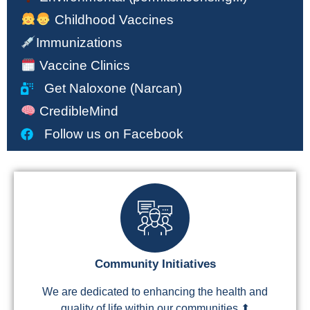
Childhood Vaccines
Immunizations
Vaccine Clinics
Get Naloxone (Narcan)
CredibleMind
Follow us on Facebook
Community Initiatives
We are dedicated to enhancing the health and
quality of life within our communities.⬆