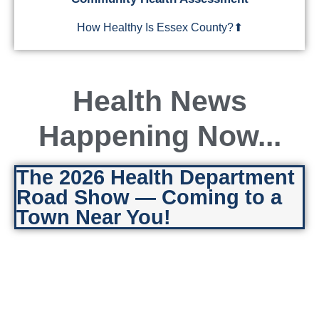
How Healthy Is Essex County?⬆
Health News
Happening Now...
Learn More & View Reports
The 2026 Health Department
Road Show — Coming to a
Town Near You!