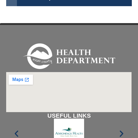
USEFUL LINKS