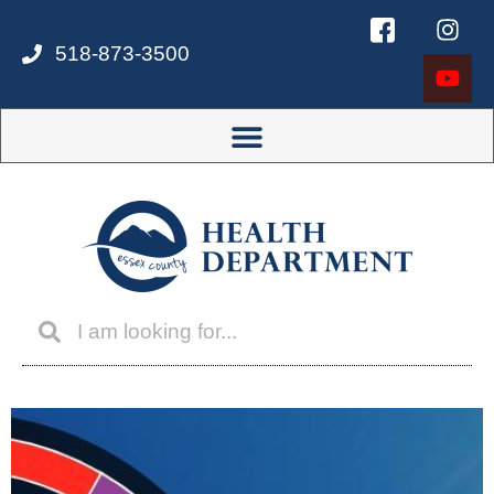
518-873-3500