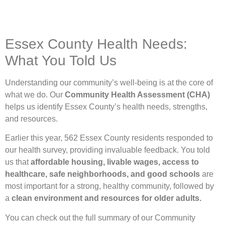
Essex County Health Needs:
What You Told Us
Understanding our community’s well-being is at the core of
what we do. Our
Community Health Assessment (CHA)
helps us identify Essex County’s health needs, strengths,
and resources.
Earlier this year, 562 Essex County residents responded to
our health survey, providing invaluable feedback. You told
us that
affordable housing, livable wages, access to
healthcare, safe neighborhoods, and good schools
are
most important for a strong, healthy community, followed by
a
clean environment and resources for older adults.
You can check out the full summary of our Community