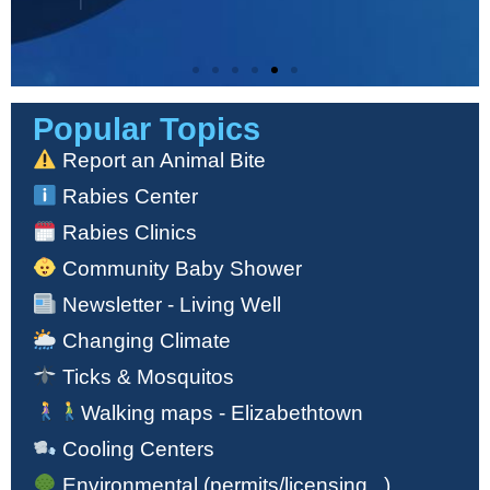
Popular Topics
Check the Air-Quality
in Your Area
Report an Animal Bite
Rabies Center
Click Here
Rabies Clinics
Community Baby Shower
Newsletter - Living Well
Changing Climate
Ticks & Mosquitos
Walking maps - Elizabethtown
Cooling Centers
Environmental (permits/licensing...)