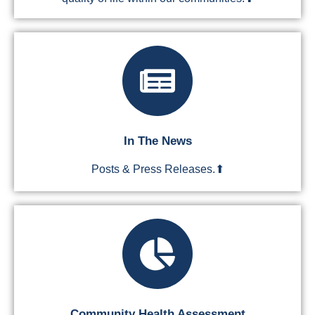
Learn about programs we are involved in
In The News
Posts & Press Releases.⬆
View Most Recent Communications
Community Health Assessment