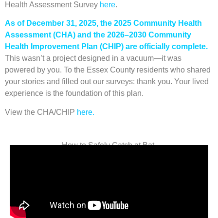
Health Assessment Survey
here
.
As of December 31, 2025, the 2025 Community Health
Assessment (CHA) and the 2026–2030 Community
Health Improvement Plan (CHIP) are officially complete.
This wasn’t a project designed in a vacuum—it was
powered by you. To the Essex County residents who shared
your stories and filled out our surveys: thank you. Your lived
experience is the foundation of this plan.
View the CHA/CHIP
here.
How to Safely Catch at Bat