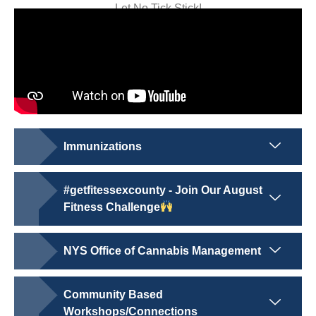
Let No Tick Stick!
Immunizations
#getfitessexcounty - Join Our August
Fitness Challenge
NYS Office of Cannabis Management
Community Based
Workshops/Connections